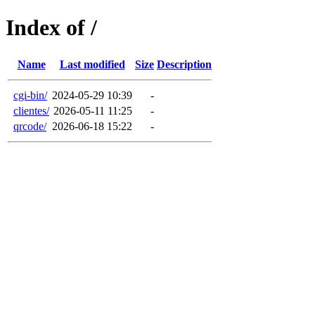
Index of /
Name
Last modified
Size
Description
cgi-bin/
2024-05-29 10:39
-
clientes/
2026-05-11 11:25
-
qrcode/
2026-06-18 15:22
-