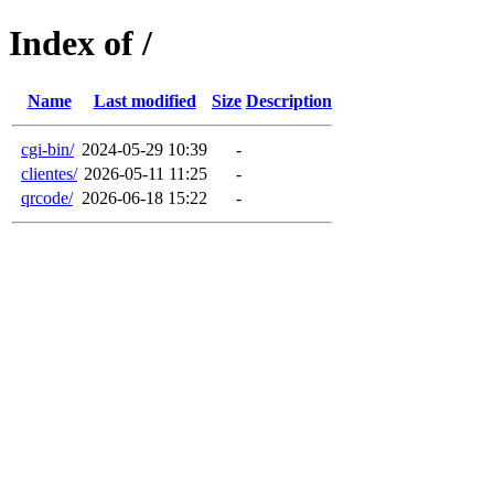
Index of /
Name
Last modified
Size
Description
cgi-bin/
2024-05-29 10:39
-
clientes/
2026-05-11 11:25
-
qrcode/
2026-06-18 15:22
-