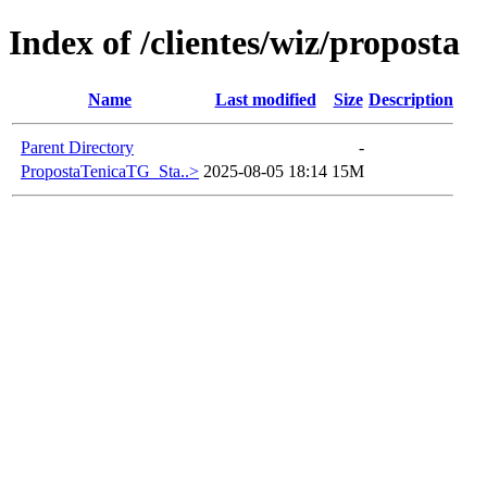
Index of /clientes/wiz/proposta
Name
Last modified
Size
Description
Parent Directory
-
PropostaTenicaTG_Sta..>
2025-08-05 18:14
15M