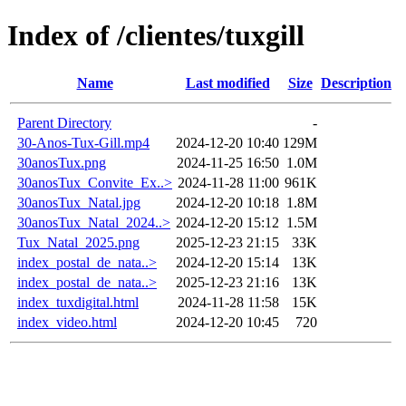
Index of /clientes/tuxgill
Name
Last modified
Size
Description
Parent Directory
-
30-Anos-Tux-Gill.mp4
2024-12-20 10:40
129M
30anosTux.png
2024-11-25 16:50
1.0M
30anosTux_Convite_Ex..>
2024-11-28 11:00
961K
30anosTux_Natal.jpg
2024-12-20 10:18
1.8M
30anosTux_Natal_2024..>
2024-12-20 15:12
1.5M
Tux_Natal_2025.png
2025-12-23 21:15
33K
index_postal_de_nata..>
2024-12-20 15:14
13K
index_postal_de_nata..>
2025-12-23 21:16
13K
index_tuxdigital.html
2024-11-28 11:58
15K
index_video.html
2024-12-20 10:45
720