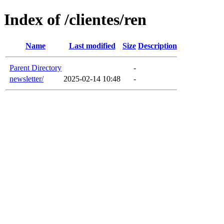
Index of /clientes/ren
Name
Last modified
Size
Description
Parent Directory
-
newsletter/
2025-02-14 10:48
-